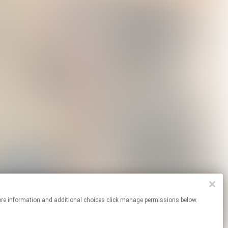
For more information and additional choices click manage permissions below.