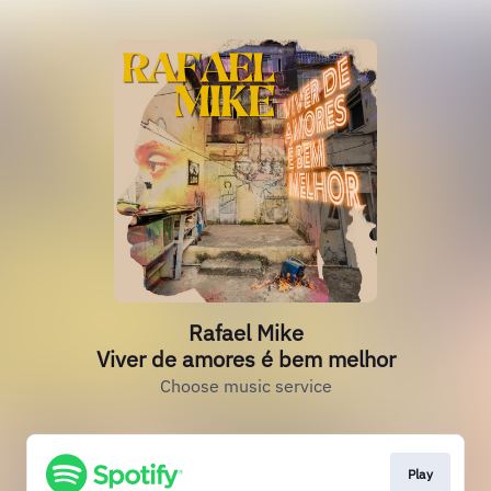
Rafael Mike
Viver de amores é bem melhor
Choose music service
Play