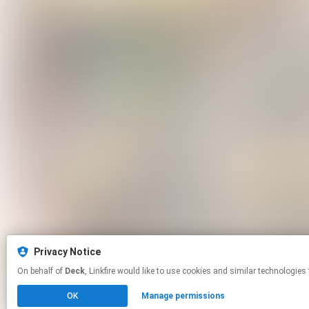
Privacy Notice
On behalf of
Deck
, Linkfire would like to use cookies and similar tech
OK
Manage permissions