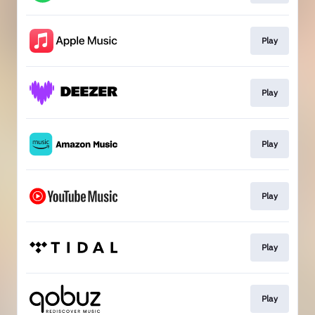
Play
Play
Play
Play
Play
Play