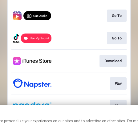
Go To
Go To
Download
Play
Play
nologies to personalize your experiences on our sites and to advertise on other sites. 
This page may contain affiliate links.
By using this service, you agree to the use of cookies.
Click here
to
manage your permissions.